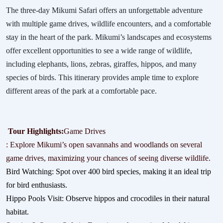
The three-day Mikumi Safari offers an unforgettable adventure
with multiple game drives, wildlife encounters, and a comfortable
stay in the heart of the park. Mikumi’s landscapes and ecosystems
offer excellent opportunities to see a wide range of wildlife,
including elephants, lions, zebras, giraffes, hippos, and many
species of birds. This itinerary provides ample time to explore
different areas of the park at a comfortable pace.
Tour Highlights:
Game Drives
: Explore Mikumi’s open savannahs and woodlands on several
game drives, maximizing your chances of seeing diverse wildlife.
Bird Watching: Spot over 400 bird species, making it an ideal trip
for bird enthusiasts.
Hippo Pools Visit: Observe hippos and crocodiles in their natural
habitat.