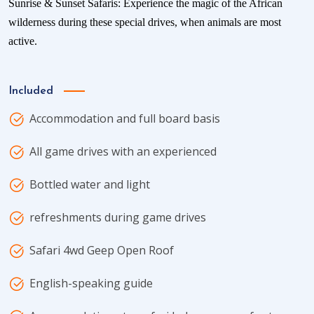
Sunrise & Sunset Safaris: Experience the magic of the African
wilderness during these special drives, when animals are most
active.
Included
Accommodation and full board basis
All game drives with an experienced
Bottled water and light
refreshments during game drives
Safari 4wd Geep Open Roof
English-speaking guide