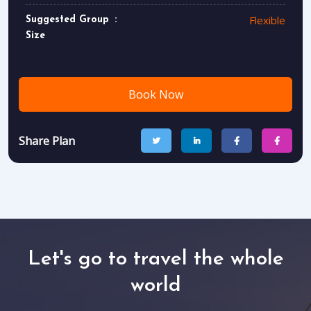
Flexible
Suggested Group
Size
Book Now
Share Plan
Let's go to travel the whole
world