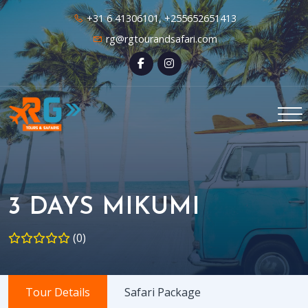
+31 6 41306101, +255652651413
rg@rgtourandsafari.com
3 DAYS MIKUMI
(0)
Tour Details
Safari Package