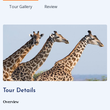
Tour Gallery
Review
Tour Details
Overview