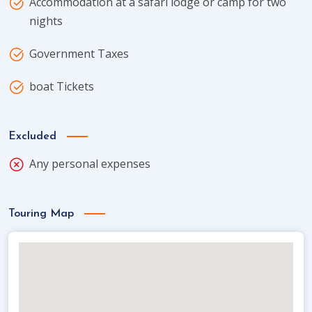
Accommodation at a safari lodge or camp for two
nights
Government Taxes
boat Tickets
Excluded
Any personal expenses
Touring Map