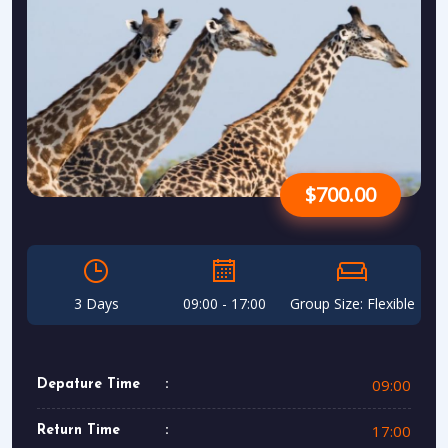
$700.00
3 Days
09:00 - 17:00
Group Size: Flexible
09:00
Depature Time
17:00
Return Time