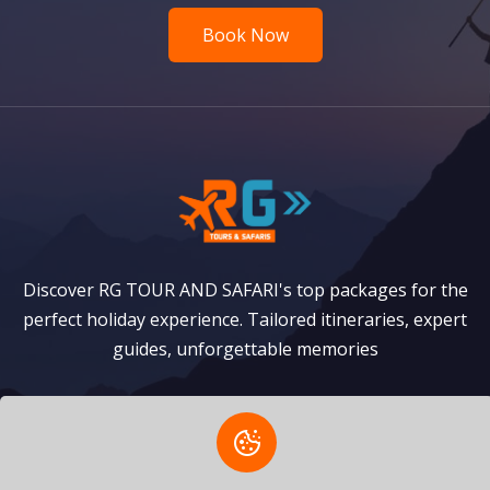
Book Now
Discover RG TOUR AND SAFARI's top packages for the
perfect holiday experience. Tailored itineraries, expert
guides, unforgettable memories
Safaris
Zanzibar Packages
Privacy Policy
Terms of Service