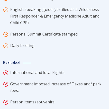
English speaking guide (certified as a Wilderness
First Responder & Emergency Medicine Adult and
Child CPR)
Personal Summit Certificate stamped.
Daily briefing
Excluded
International and local Flights
Government imposed increase of Taxes and/ park
fees.
Person items (souvenirs