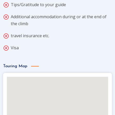
Tips/Gratitude to your guide
Additional accommodation during or at the end of
the climb
travel insurance etc.
Visa
Touring Map