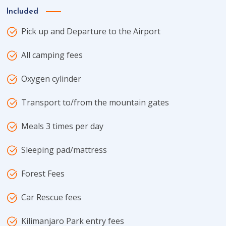
Included
Pick up and Departure to the Airport
All camping fees
Oxygen cylinder
Transport to/from the mountain gates
Meals 3 times per day
Sleeping pad/mattress
Forest Fees
Car Rescue fees
Kilimanjaro Park entry fees