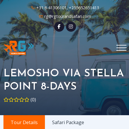
+31 6 41306101, +255652651413
rg@rgtourandsafari.com
LEMOSHO VIA STELLA
POINT 8-DAYS
(0)
Tour Details
Safari Package