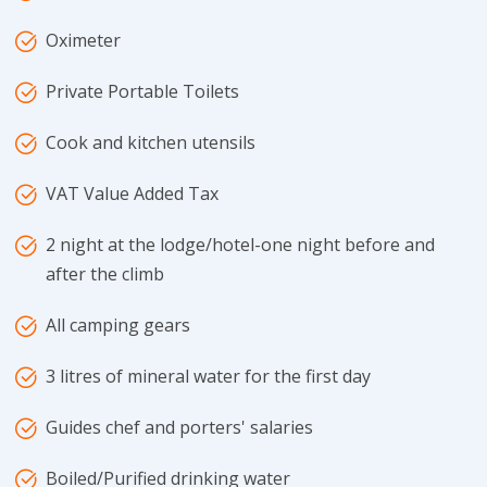
Oximeter
Private Portable Toilets
Cook and kitchen utensils
VAT Value Added Tax
2 night at the lodge/hotel-one night before and
after the climb
All camping gears
3 litres of mineral water for the first day
Guides chef and porters' salaries
Boiled/Purified drinking water