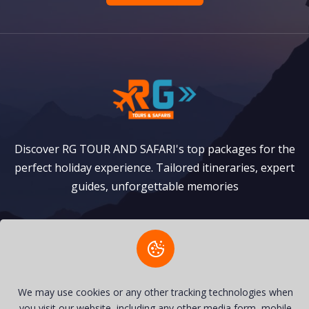
Discover RG TOUR AND SAFARI's top packages for the
perfect holiday experience. Tailored itineraries, expert
guides, unforgettable memories
Safaris
Zanzibar Packages
Privacy Policy
Terms of Service
We may use cookies or any other tracking technologies when
you visit our website, including any other media form, mobile