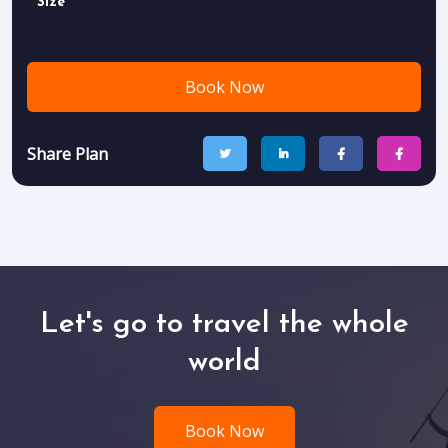
Size
Book Now
Share Plan
Let's go to travel the whole
world
Book Now