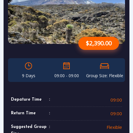
$2,390.00
9 Days
09:00 - 09:00
Group Size: Flexible
09:00
Depature Time
09:00
Return Time
Flexible
Suggested Group