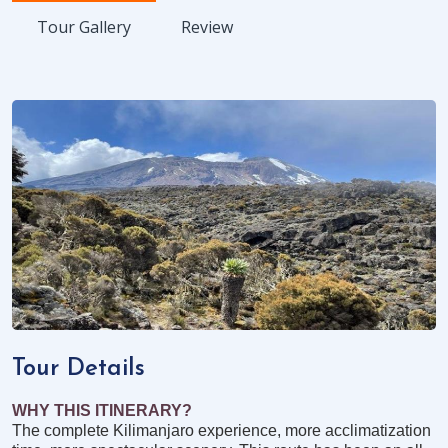
Tour Gallery
Review
Tour Details
WHY THIS ITINERARY?
The complete Kilimanjaro experience, more acclimatization