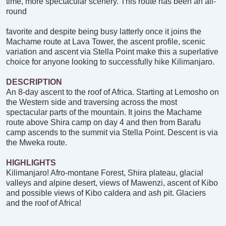
time, more spectacular scenery. This route has been an all-
round
favorite and despite being busy latterly once it joins the
Machame route at Lava Tower, the ascent profile, scenic
variation and ascent via Stella Point make this a superlative
choice for anyone looking to successfully hike Kilimanjaro.
DESCRIPTION
An 8-day ascent to the roof of Africa. Starting at Lemosho on
the Western side and traversing across the most
spectacular parts of the mountain. It joins the Machame
route above Shira camp on day 4 and then from Barafu
camp ascends to the summit via Stella Point. Descent is via
the Mweka route.
HIGHLIGHTS
Kilimanjaro! Afro-montane Forest, Shira plateau, glacial
valleys and alpine desert, views of Mawenzi, ascent of Kibo
and possible views of Kibo caldera and ash pit. Glaciers
and the roof of Africa!