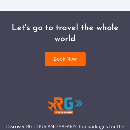
Let's go to travel the whole
world
Book Now
Discover RG TOUR AND SAFARI's top packages for the