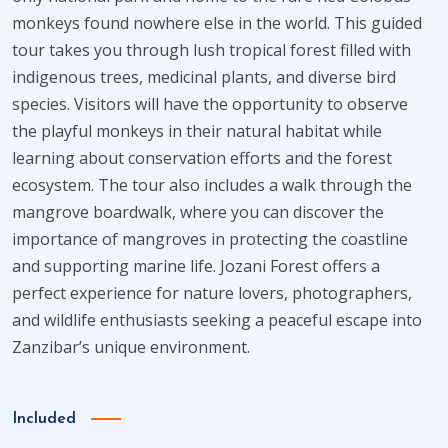
monkeys found nowhere else in the world. This guided
tour takes you through lush tropical forest filled with
indigenous trees, medicinal plants, and diverse bird
species. Visitors will have the opportunity to observe
the playful monkeys in their natural habitat while
learning about conservation efforts and the forest
ecosystem. The tour also includes a walk through the
mangrove boardwalk, where you can discover the
importance of mangroves in protecting the coastline
and supporting marine life. Jozani Forest offers a
perfect experience for nature lovers, photographers,
and wildlife enthusiasts seeking a peaceful escape into
Zanzibar’s unique environment.
Included