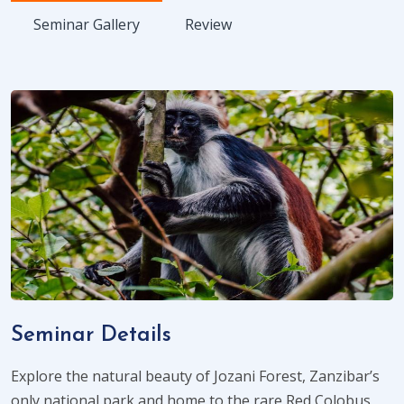
Seminar Gallery
Review
Seminar Details
Explore the natural beauty of Jozani Forest, Zanzibar’s
only national park and home to the rare Red Colobus