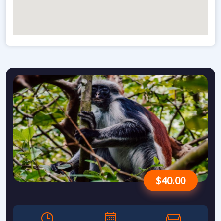
$40.00