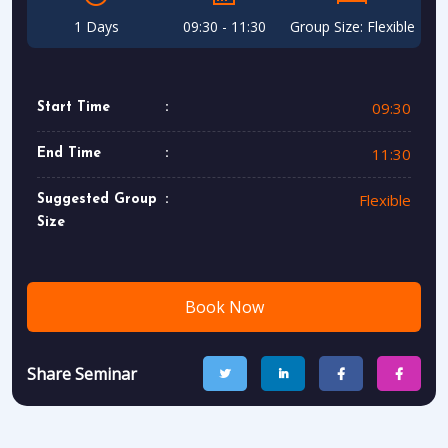
1 Days
09:30 - 11:30
Group Size: Flexible
09:30
Start Time
11:30
End Time
Flexible
Suggested Group
Size
Book Now
Share Seminar