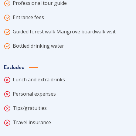
Professional tour guide
Entrance fees
Guided forest walk Mangrove boardwalk visit
Bottled drinking water
Excluded
Lunch and extra drinks
Personal expenses
Tips/gratuities
Travel insurance