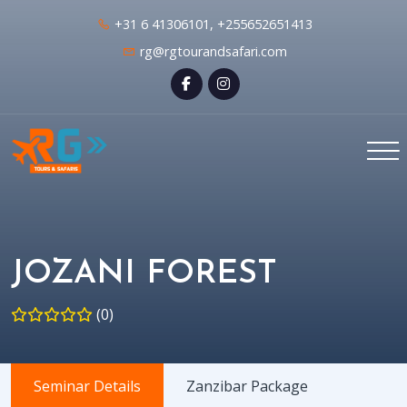
+31 6 41306101, +255652651413
rg@rgtourandsafari.com
JOZANI FOREST
(0)
Seminar Details
Zanzibar Package