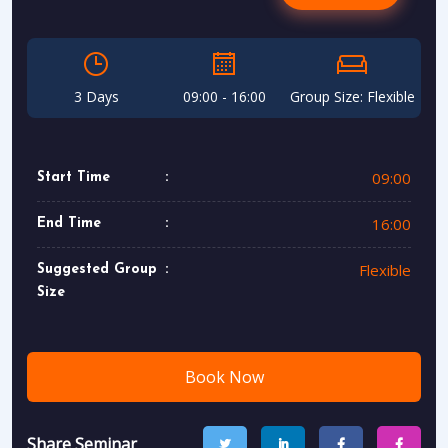
3 Days
09:00 - 16:00
Group Size: Flexible
09:00
Start Time
16:00
End Time
Flexible
Suggested Group
Size
Book Now
Share Seminar