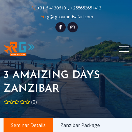
+31 6 41306101, +255652651413
rg@rgtourandsafari.com
3 AMAIZING DAYS
ZANZIBAR
(0)
Seminar Details
Zanzibar Package