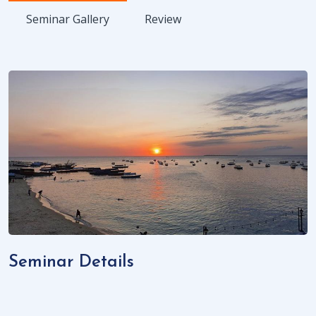
Seminar Gallery
Review
Seminar Details