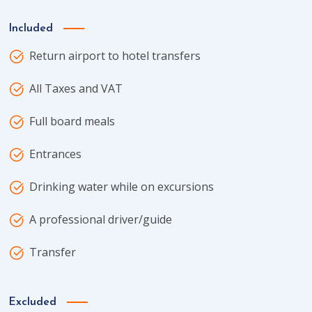
Included
Return airport to hotel transfers
All Taxes and VAT
Full board meals
Entrances
Drinking water while on excursions
A professional driver/guide
Transfer
Excluded