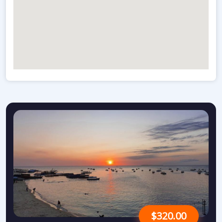
$320.00