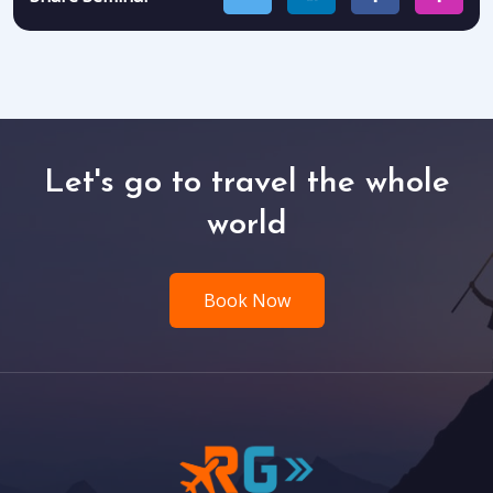
Let's go to travel the whole
world
Book Now