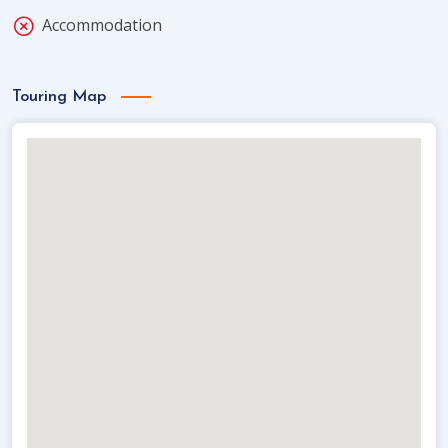
Accommodation
Touring Map